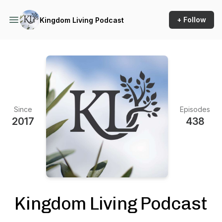
+ Follow
Kingdom Living Podcast
Since
Episodes
2017
438
Kingdom Living Podcast