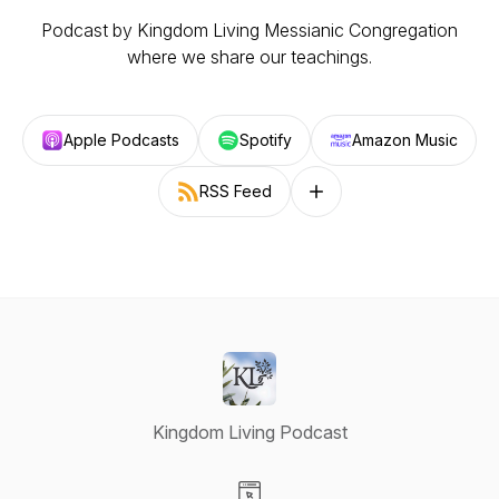
Podcast by Kingdom Living Messianic Congregation
where we share our teachings.
Apple Podcasts
Spotify
Amazon Music
RSS Feed
Follow on other platforms
Kingdom Living Podcast